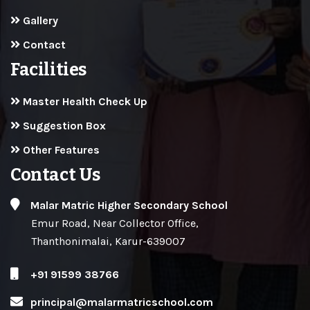
Gallery
Contact
Facilities
Master Health Check Up
Suggestion Box
Other Features
Contact Us
Malar Matric Higher Secondary School
Emur Road, Near Collector Office,
Thanthonimalai, Karur-639007
+91 91599 38766
principal@malarmatricschool.com