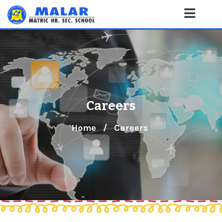
Careers
Home
/
Careers