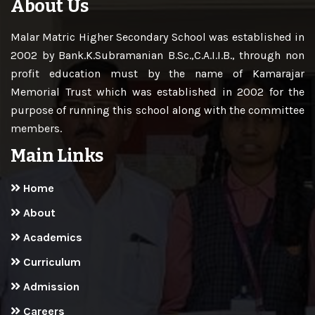
About Us
Malar Matric Higher Secondary School was established in
2002 by Bank.K.Subramanian B.Sc.,C.A.I.I.B., through non
profit education must by the name of Kamarajar
Memorial Trust which was established in 2002 for the
purpose of running this school along with the committee
members.
Main Links
Home
About
Academics
Curriculum
Admission
Careers