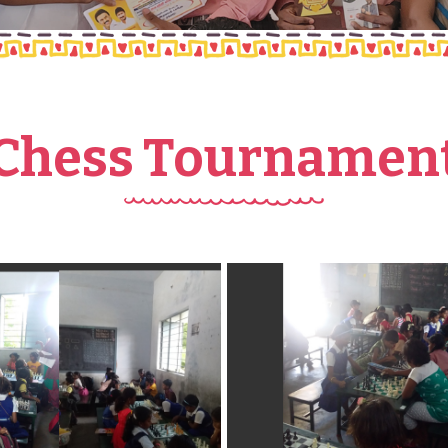
Chess Tournamen