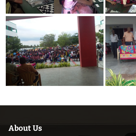
About Us