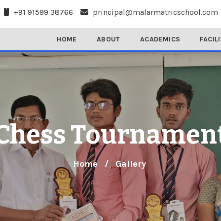
+91 91599 38766
principal@malarmatricschool.com
HOME
ABOUT
ACADEMICS
FACIL
Chess Tournamen
Home
/
Gallery