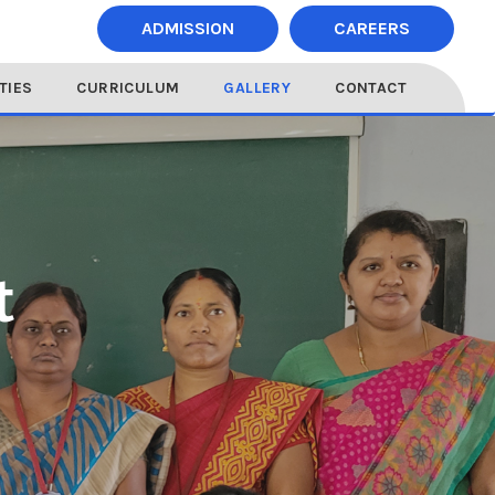
ADMISSION
CAREERS
ITIES
CURRICULUM
GALLERY
CONTACT
t