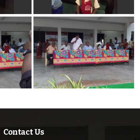
Contact Us