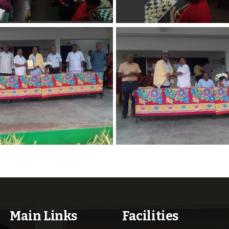
Main Links
Facilities