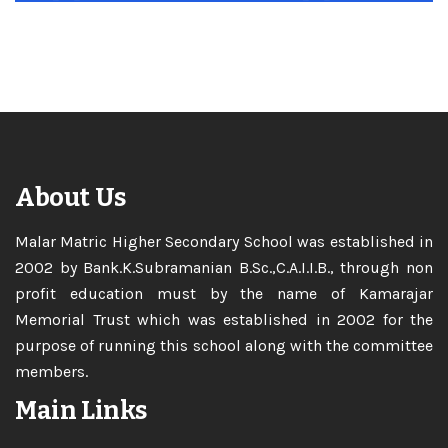
Memorial Trust which was established in 2002 for the
purpose of running this school along with the committee
members.
Main Links
Home
About
Academics
Curriculum
Admission
Careers
Gallery
Contact
Facilities