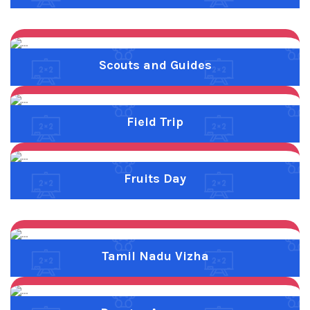
Previous
Next
Tamil Nadu Vizha
Previous
Next
Dengue Awarness
Previous
Next
Anti Drug Pledge
Previous
Next
Childrens Day
Previous
Next
Food Festival