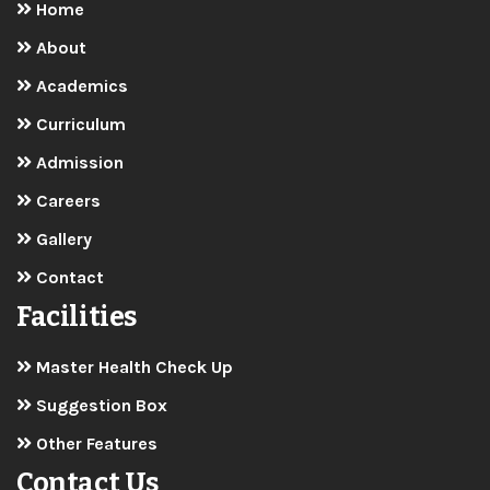
Master Health Check Up
Suggestion Box
Other Features
Contact Us
Malar Matric Higher Secondary School
Emur Road, Near Collector Office,
Thanthonimalai, Karur-639007
+91 91599 38766
principal@malarmatricschool.com
admissions@malarmatricschool.com
www.malarmatricschool.com