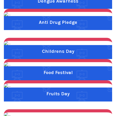
Previous
Next
Fruits Day
Previous
Next
Nalapettagam
Previous
Next
Parents Meeting 06.01.2023
Previous
Next
Rainbow
Previous
Next