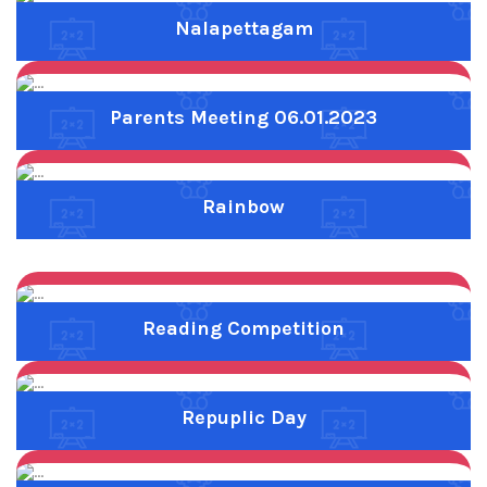
Reading Competition
Previous
Next
Repuplic Day
Previous
Next
Sports Day
Previous
Next
Traditional Games - VI TO VIII
Previous
Next
Tree Calf Govy
Previous
Next
V tree day