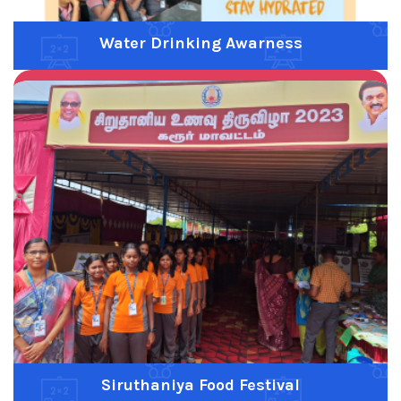
Scouts and Guides
Previous
Next
Field Trip
Previous
Next
Fruits Day