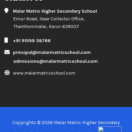
Copyrights © 2026 Malar Matric Higher Secondary
School. All Rights Reserved. Designed by