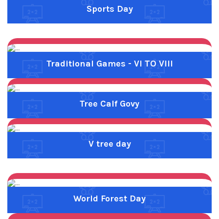
Previous
Next
World Forest Day
Previous
Next
Yellow Day
Goal Competition
Graduation Day