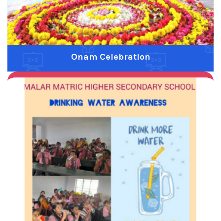
Onam Celebration
Previous
Next
Water Drinking Awarness
Previous
Next
Siruthaniya Food Festival
Previous
Next