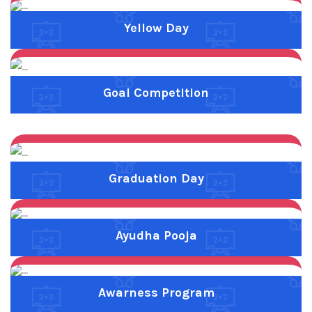
Previous
Next
Ayudha Pooja
Previous
Next
Awarness Program
About Us
Malar Matric Higher Secondary School was established in
2002 by Bank.K.Subramanian B.Sc.,C.A.I.I.B., through non
profit education must by the name of Kamarajar