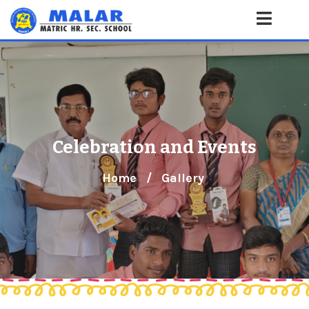
Celebration and Events
Home
/
Gallery