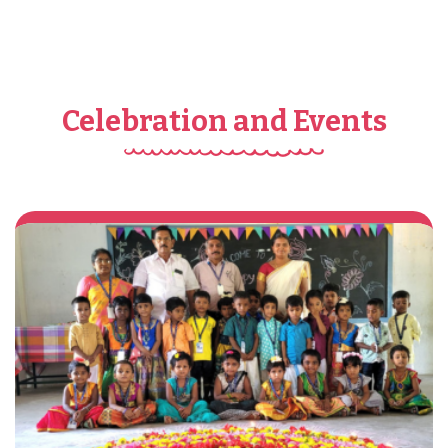
Celebration and Events