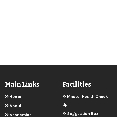
Main Links
Facilities
Home
Master Health Check
Up
About
Suggestion Box
Academics