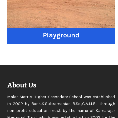
Playground
About Us
Malar Matric Higher Secondary School was established
in 2002 by Bank.K.Subramanian B.Sc.,C.A.I.I.B., through
non profit education must by the name of Kamarajar
Memorial Trust which was established in 2002 for the