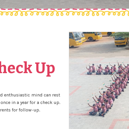
Check Up
and enthusiastic mind can rest
once in a year for a check up.
rents for follow-up.