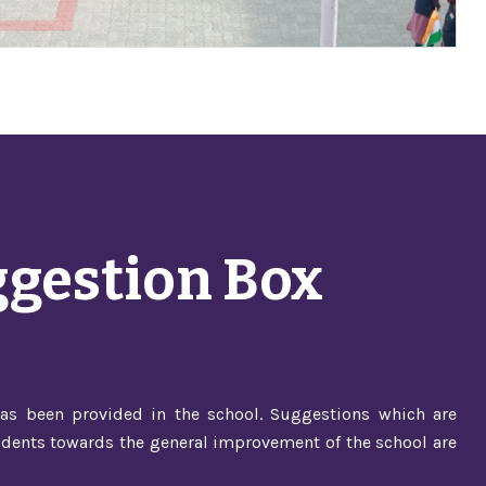
gestion Box
as been provided in the school. Suggestions which are
dents towards the general improvement of the school are