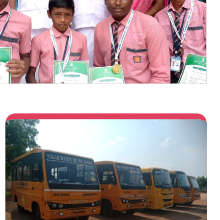
Previous
Next