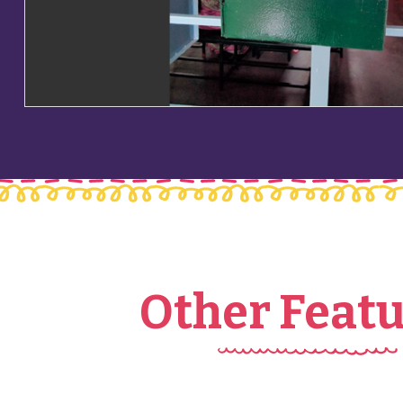
Other Feat