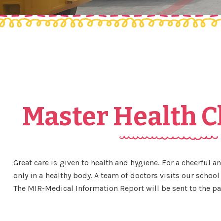
Master Health 
Great care is given to health and hygiene. For a cheerful 
only in a healthy body. A team of doctors visits our school 
The MIR-Medical Information Report will be sent to the pa