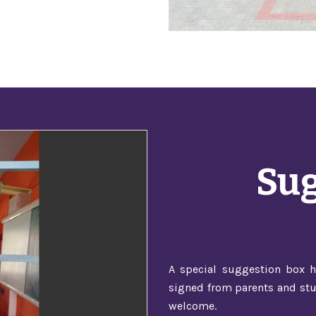
Sug
A special suggestion box h
signed from parents and stu
welcome.