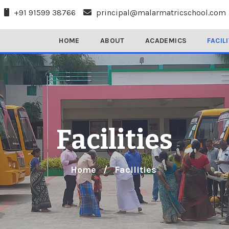
+91 91599 38766
principal@malarmatricschool.com
HOME
ABOUT
ACADEMICS
FACIL
Facilities
Home
/
Facilities