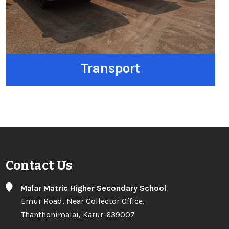
Transport
Contact Us
Malar Matric Higher Secondary School
Emur Road, Near Collector Office,
Thanthonimalai, Karur-639007