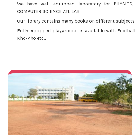
We have well equipped laboratory for PHYSICS
COMPUTER SCIENCE ATL LAB.
Our library contains many books on different subjects 
Fully equipped playground is available with Football
Kho-Kho etc.,