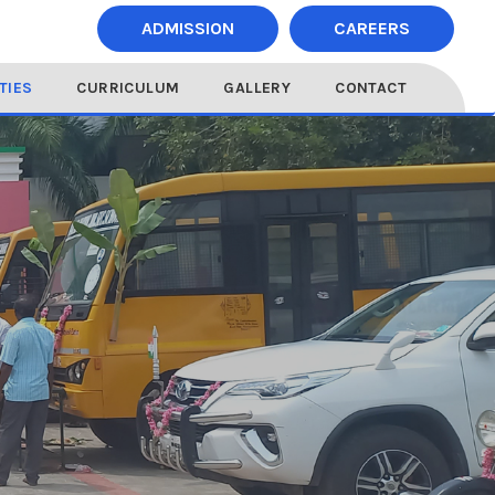
ADMISSION
CAREERS
ITIES
CURRICULUM
GALLERY
CONTACT