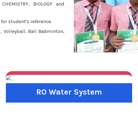
, CHEMISTRY, BIOLOGY and
for student's reference.
, Volleyball, Ball Badminton,
RO Water System